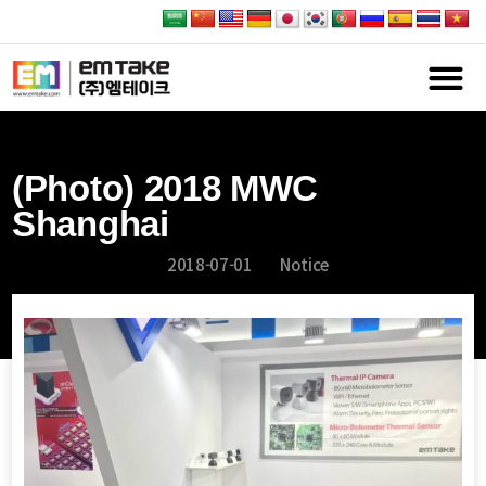
(Photo) 2018 MWC
Shanghai
2018-07-01
Notice