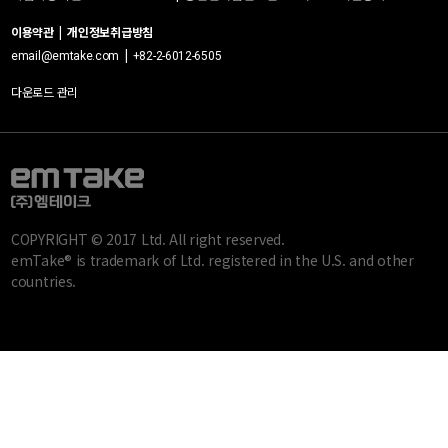
이용약관
|
개인정보취급방침
|
email@emtake.com
+82-2-6012-6505
다운로드 관리
COPYRIGHT © 2017 Ltd. All right reserved.
emTake® is trademark of Ltd. registered in the U.S. and other
countries.