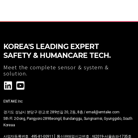
KOREA'S LEADING EXPERT
SAFETY & HUMANCARE TECH.
Meet the complete sensor & system &
solution.
EMTAKE Inc
경기도 성남시 분당구 판교로 289번길 20, 2동, 8층 / email@emtake.com
5th Fl. 2-Dong, Pangyoro 289Beongil, Bundanggu, Sungnamsi, Gyunggido, South
Korea
a
|
사업자등록번호
:
495-81-00911
통신판매업신고번호 :
제2019-서울송파-1735호